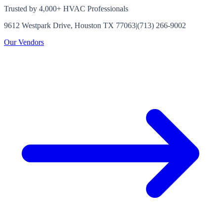
Trusted by 4,000+ HVAC Professionals
9612 Westpark Drive, Houston TX 77063
|
(713) 266-9002
Our Vendors