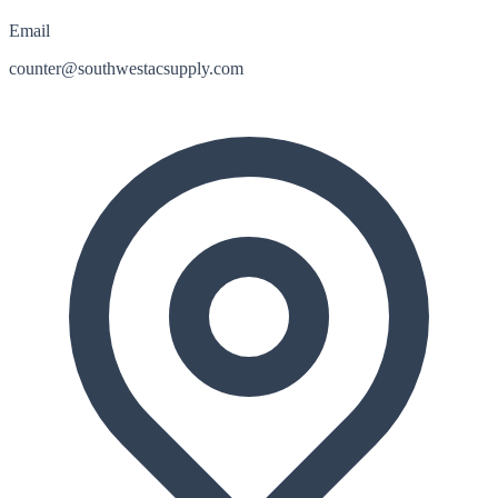
Email
counter@southwestacsupply.com