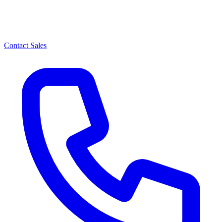
Contact Sales