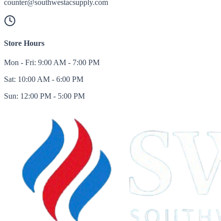
counter@southwestacsupply.com
Store Hours
Mon - Fri: 9:00 AM - 7:00 PM
Sat: 10:00 AM - 6:00 PM
Sun: 12:00 PM - 5:00 PM