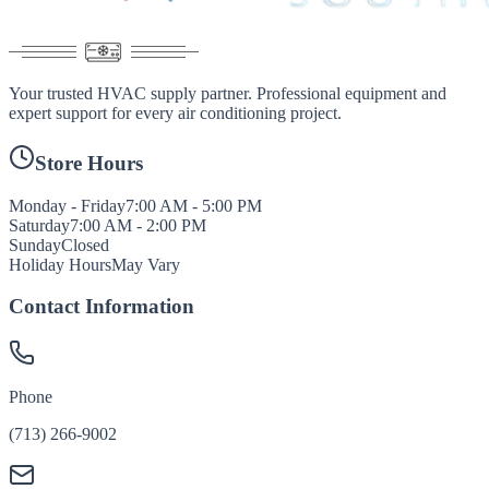
Your trusted HVAC supply partner. Professional equipment and
expert support for every air conditioning project.
Store Hours
Monday - Friday
7:00 AM - 5:00 PM
Saturday
7:00 AM - 2:00 PM
Sunday
Closed
Holiday Hours
May Vary
Contact Information
Phone
(713) 266-9002