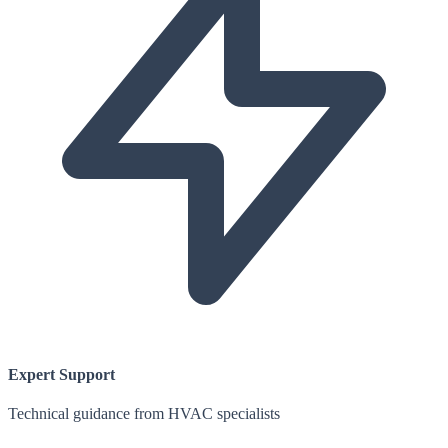
Expert Support
Technical guidance from HVAC specialists