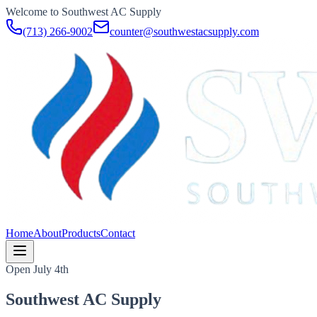
Welcome to Southwest AC Supply
(713) 266-9002
counter@southwestacsupply.com
Home
About
Products
Contact
Open July 4th
Southwest AC Supply