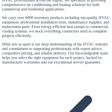
HVAC professionals across the region. We specialize in providing
comprehensive air conditioning and heating solutions for both
commercial and residential applications.
We carry
over 8000
inventory products including top-quality HVAC
equipment, professional installation tools, maintenance supplies, and
replacement parts. From energy-efficient heat pumps to commercial
cooling systems, we stock everything contractors need to complete
projects efficiently.
What sets us apart is our deep understanding of the HVAC industry
and commitment to supporting professionals with expert advice,
competitive pricing, and reliable delivery. Our knowledgeable team
helps you select the right equipment for each project, backed by
manufacturer warranties and our exceptional service guarantee.