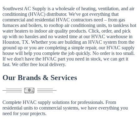
Southwest AC Supply is a wholesale of heating, ventilation, and air
conditioning (HVAC) distributor. We've got everything that
commercial and residential HVAC contractors need – from gas
furnaces and boilers, to rooftop air conditioning units, to tankless hot
water heaters to indoor air quality products. Click, order, and pick
up with no hassles and no wasted time at our HVAC warehouse in
Houston, TX. Whether you are building an HVAC system from the
ground up or you are completing a simple repair, our HVAC supply
house will help you complete the job quickly. No order is too small.
If we don't have the HVAC part you need in stock, we can get it
fast. We offer free local delivery.
Our
Brands
&
Services
Complete HVAC supply solutions for professionals. From
residential units to commercial systems, we have everything you
need for your projects.