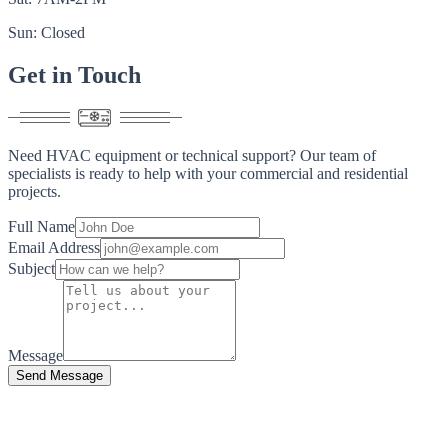
Sun: Closed
Get in
Touch
Need HVAC equipment or technical support? Our team of
specialists is ready to help with your commercial and residential
projects.
Full Name
Email Address
Subject
Message
Send Message