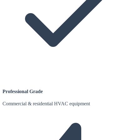
Professional Grade
Commercial & residential HVAC equipment