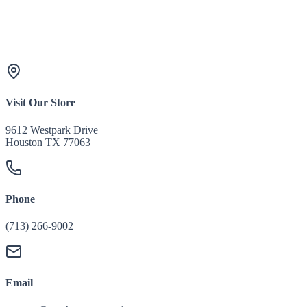
Visit Our Store
9612 Westpark Drive
Houston TX 77063
Phone
(713) 266-9002
Email