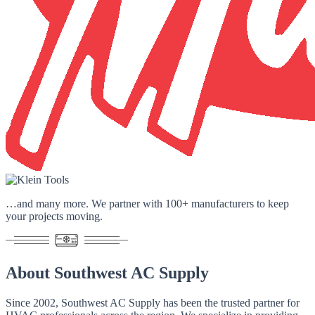
…and many more. We partner with
100+ manufacturers
to keep
your projects moving.
About
Southwest AC Supply
Since 2002
, Southwest AC Supply has been the trusted partner for