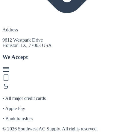
Address
9612 Westpark Drive
Houston TX, 77063 USA
We Accept
• All major credit cards
• Apple Pay
• Bank transfers
©
2026
Southwest AC Supply. All rights reserved.