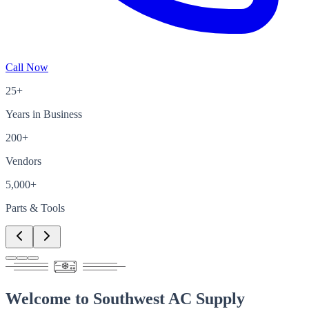
Call Now
25+
Years in Business
200+
Vendors
5,000+
Parts & Tools
Welcome to
Southwest AC Supply