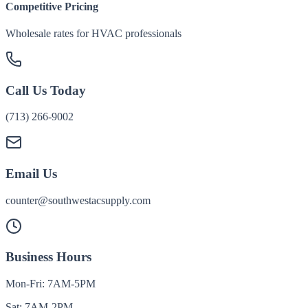
Competitive Pricing
Wholesale rates for HVAC professionals
Call Us Today
(713) 266-9002
Email Us
counter@southwestacsupply.com
Business Hours
Mon-Fri: 7AM-5PM
Sat: 7AM-2PM